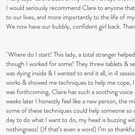
I would seriously recommend Clare to anyone that
to our lives, and more importantly to the life of m
We now have our bubbly, confident girl back. Tha
"Where do I start! This lady, a total stranger help
though I worked for some! They threw tablets & self 
was dying inside & I wanted to end it all, in 4 ses
works & showed me techniques to help me cope, I 
was forthcoming, Claire has such a soothing voice &
weeks later I honestly feel like a new person, the 
some of these techniques could help someone so de
day to do what I want to do, my head is buzzing wit
nothingness! (If that’s even a word) I’m so thankful