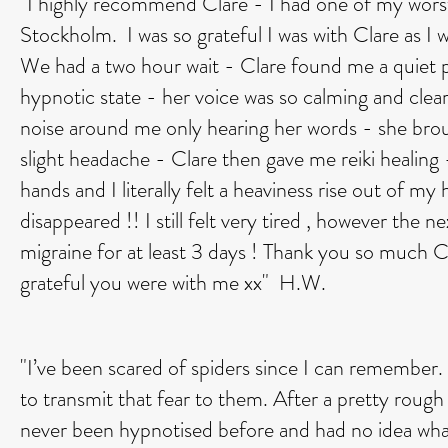
"I highly recommend Clare - I had one of my worst
Stockholm. I was so grateful I was with Clare as I
We had a two hour wait - Clare found me a quiet p
hypnotic state - her voice was so calming and clear -
noise around me only hearing her words - she brou
slight headache - Clare then gave me reiki healing -
hands and I literally felt a heaviness rise out of 
disappeared !! I still felt very tired , however the 
migraine for at least 3 days ! Thank you so much C
grateful you were with me xx" H.W.
"I’ve been scared of spiders since I can remember. I
to transmit that fear to them. After a pretty rough 
never been hypnotised before and had no idea what 