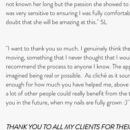
not known her long but the passion she showed to 
was very sensitive to ensuring I was fully comforta
doubt that she will be amazing at this." SL
"I want to thank you so much. I genuinely think t
moving, something that I never thought that I woul
recommend the process to anyone I know. The appo
imagined being real or possible. As cliché as it sound
enough for how much you have helped me, above and 
a lot of other people could really benefit from th
you in the future, when my nails are fully grown :)
THANK YOU TO ALL MY CLIENTS FOR THEI