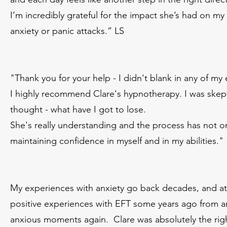
I’m incredibly grateful for the impact she’s had on m
anxiety or panic attacks.” LS
"Thank you for your help - I didn't blank in any of my
I highly recommend Clare's hypnotherapy. I was skepti
thought - what have I got to lose.
She's really understanding and the process has not o
maintaining confidence in myself and in my abilities."
My experiences with anxiety go back decades, and at
positive experiences with EFT some years ago from an
anxious moments again. Clare was absolutely the righ