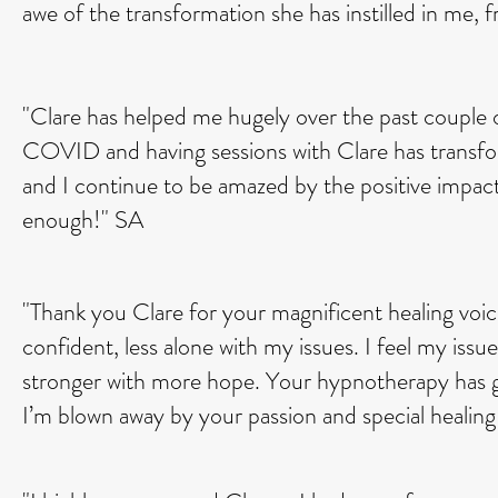
awe of the transformation she has instilled in me, fr
"Clare has helped me hugely over the past couple 
COVID and having sessions with Clare has transfor
and I continue to be amazed by the positive impac
enough!" SA
"Thank you Clare for your magnificent healing voic
confident, less alone with my issues. I feel my issue
stronger with more hope. Your hypnotherapy has gi
I’m blown away by your passion and special healin