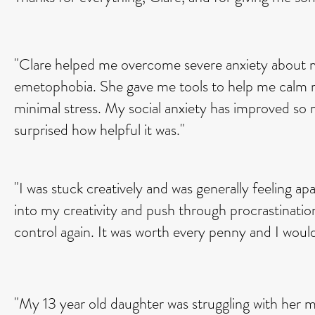
"Clare helped me overcome severe anxiety about my
emetophobia. She gave me tools to help me calm m
minimal stress. My social anxiety has improved s
surprised how helpful it was."
"I was stuck creatively and was generally feeling a
into my creativity and push through procrastinatio
control again. It was worth every penny and I wou
"My 13 year old daughter was struggling with her 