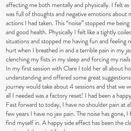
affecting me both mentally and physically. I felt 
was full of thoughts and negative emotions about m
actions I had taken. This “noise” stopped me being tr
and good health. Physically I felt like a tightly coi
situations and stopped me having fun and feeling 
hurt when I breathed in and a terrible pain in my j
clenching my fists in my sleep and forcing my nail
In my first session with Clare I told her all about
understanding and offered some great suggestion
journey would take about 4 sessions and that we w
all I needed was a factory reset! I had been a happ
Fast forward to today, I have no shoulder pain at al
few years I have no jaw pain. The noise has gone, I
find myself in. A happy side effect has been the clar