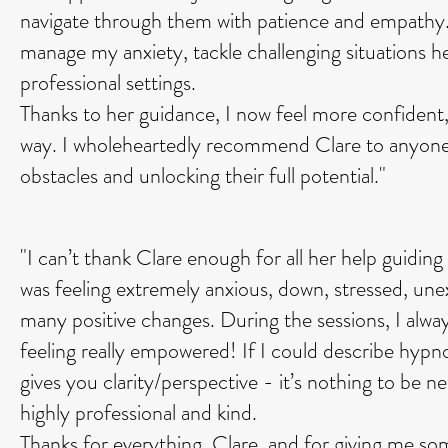
navigate through them with patience and empathy. W
manage my anxiety, tackle challenging situations 
professional settings.
Thanks to her guidance, I now feel more confident,
way. I wholeheartedly recommend Clare to anyone
obstacles and unlocking their full potential."
"I can’t thank Clare enough for all her help guidin
was feeling extremely anxious, down, stressed, unex
many positive changes. During the sessions, I always
feeling really empowered! If I could describe hypno
gives you clarity/perspective - it’s nothing to be ne
highly professional and kind.
Thanks for everything, Clare, and for giving me som