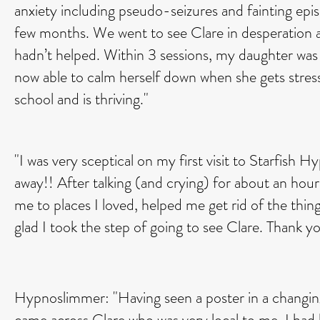
anxiety including pseudo-seizures and fainting epis
few months. We went to see Clare in desperation a
hadn’t helped. Within 3 sessions, my daughter was 
now able to calm herself down when she gets stres
school and is thriving."
"I was very sceptical on my first visit to Starfish 
away!! After talking (and crying) for about an hou
me to places I loved, helped me get rid of the things
glad I took the step of going to see Clare. Thank y
Hypnoslimmer: "Having seen a poster in a changin
came across Clare who was very local to me. I had 