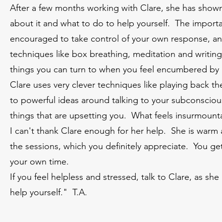
After a few months working with Clare, she has shown
about it and what to do to help yourself. The importan
encouraged to take control of your own response, an
techniques like box breathing, meditation and writin
things you can turn to when you feel encumbered by 
Clare uses very clever techniques like playing back t
to powerful ideas around talking to your subconscious
things that are upsetting you. What feels insurmoun
I can't thank Clare enough for her help. She is warm a
the sessions, which you definitely appreciate. You get
your own time.
If you feel helpless and stressed, talk to Clare, as sh
help yourself." T.A.