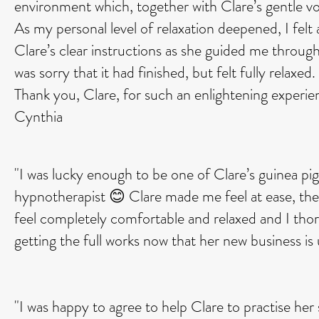
environment which, together with Clare’s gentle vo
As my personal level of relaxation deepened, I felt a
Clare’s clear instructions as she guided me throug
was sorry that it had finished, but felt fully rela
Thank you, Clare, for such an enlightening experie
Cynthia
"I was lucky enough to be one of Clare’s guinea pig
hypnotherapist 😊 Clare made me feel at ease, th
feel completely comfortable and relaxed and I thor
getting the full works now that her new business i
"I was happy to agree to help Clare to practise her 