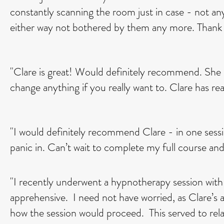
constantly scanning the room just in case - not a
either way not bothered by them any more. Thank 
"Clare is great! Would definitely recommend. She h
change anything if you really want to. Clare has r
"I would definitely recommend Clare - in one session
panic in. Can’t wait to complete my full course and
"I recently underwent a hypnotherapy session with
apprehensive. I need not have worried, as Clare’s a
how the session would proceed. This served to rela