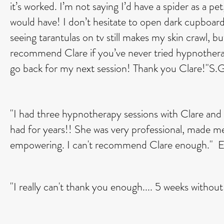
it’s worked. I’m not saying I’d have a spider as a p
would have! I don’t hesitate to open dark cupboard
seeing tarantulas on tv still makes my skin crawl, b
recommend Clare if you’ve never tried hypnotherap
go back for my next session! Thank you Clare!"S.G
"I had three hypnotherapy sessions with Clare and s
had for years!! She was very professional, made me
empowering. I can't recommend Clare enough." E
"I really can't thank you enough.... 5 weeks withou