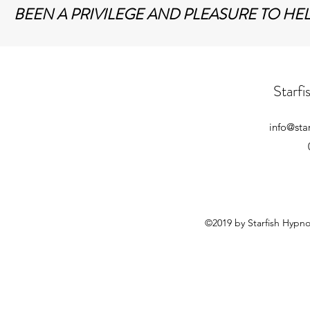
BEEN A PRIVILEGE AND PLEASURE TO HE
Starf
info@sta
©2019 by Starfish Hypn