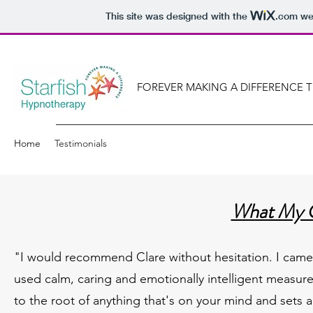
This site was designed with the
.com
web
FOREVER MAKING A DIFFERENCE 
Home
Testimonials
What My C
"I would recommend Clare without hesitation. I came 
used calm, caring and emotionally intelligent measur
to the root of anything that's on your mind and sets 