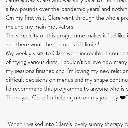
a few pounds over the 'pandemic years' and nothi
On my first visit, Clare went through the whole p
me and my main motivators.
The simplicity of this programme makes it feel like 
and there would be no foods off limits!
My weekly visits to Clare were incredible, I could
of trying various diets. I couldn't believe how many 
my sessions finished and I'm loving my new relation
difficult decisions on menus and my shape contin
I'd recommend this programme to anyone who is on
Thank you Clare for helping me on my journey ❤️"
"When I walked into Clare’s lovely sunny therapy 