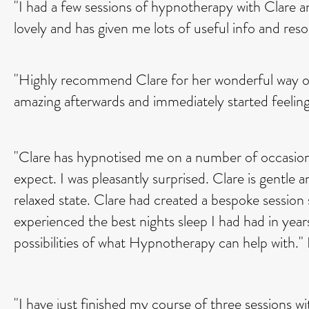
"I had a few sessions of hypnotherapy with Clare an
lovely and has given me lots of useful info and r
"Highly recommend Clare for her wonderful way of bli
amazing afterwards and immediately started feelin
"Clare has hypnotised me on a number of occasion
expect. I was pleasantly surprised. Clare is gentle 
relaxed state. Clare had created a bespoke session 
experienced the best nights sleep I had had in years
possibilities of what Hypnotherapy can help with."
"I have just finished my course of three sessions wi