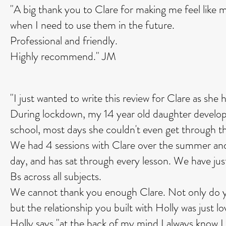
"A big thank you to Clare for making me feel like m
when I need to use them in the future.
Professional and friendly.
Highly recommend." JM
"I just wanted to write this review for Clare as sh
During lockdown, my 14 year old daughter develope
school, most days she couldn't even get through the 
We had 4 sessions with Clare over the summer an
day, and has sat through every lesson. We have jus
Bs across all subjects.
We cannot thank you enough Clare. Not only do you 
but the relationship you built with Holly was just lo
Holly says "at the back of my mind I always know I