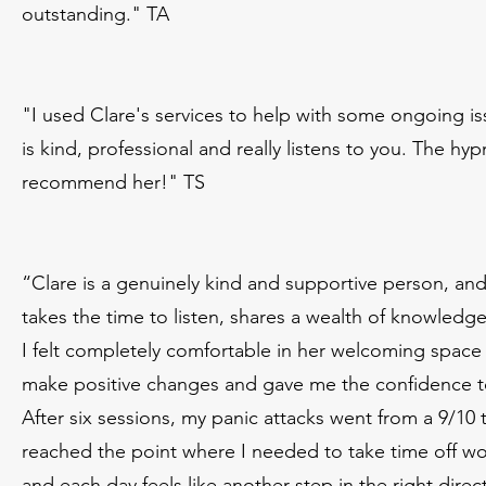
outstanding." TA
"I used Clare's services to help with some ongoing iss
is kind, professional and really listens to you. The 
recommend her!" TS
“Clare is a genuinely kind and supportive person, an
takes the time to listen, shares a wealth of knowledge
I felt completely comfortable in her welcoming spa
make positive changes and gave me the confidence 
After six sessions, my panic attacks went from a 9/
reached the point where I needed to take time off wor
and each day feels like another step in the right direc