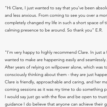
"Hi Clare, I just wanted to say that you’ve been absol
and less anxious. From coming to see you over a mont
completely changed my life in such a short space of t
calming presence to be around. So thank you" E.R.
"I’m very happy to highly recommend Clare. In just a
wanted to make are happening easily and seamlessly.
After years of relying on willpower alone, which was
consciously thinking about them - they are just happe
Clare is friendly, approachable and caring, and her ma
coming sessions as it was my time to do something pos
I would say just go with the flow and be open to trus
guidance I do believe that anyone can achieve their g