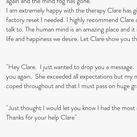
again and the mind fog has gone.
I am extremely happy with the therapy Clare has g
factory reset I needed. I highly recommend Clare a
talk to. The human mind is an amazing place and it i
life and happiness we desire. Let Clare show you th
"Hey Clare. I just wanted to drop you a message.
you again. She exceeded all expectations but my ma
coped throughout and that I must pass on huge gr
"Just thought I would let you know I had the most 
Thanks for your help Clare"