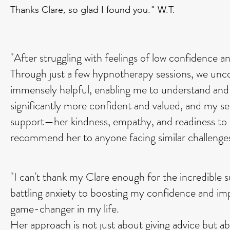
Thanks Clare, so glad I found you." W.T.
"After struggling with feelings of low confidence a
Through just a few hypnotherapy sessions, we uncov
immensely helpful, enabling me to understand and 
significantly more confident and valued, and my sel
support—her kindness, empathy, and readiness to a
recommend her to anyone facing similar challenge
"I can't thank my Clare enough for the incredible
battling anxiety to boosting my confidence and im
game-changer in my life.
Her approach is not just about giving advice but a